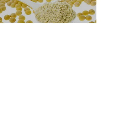
How it works