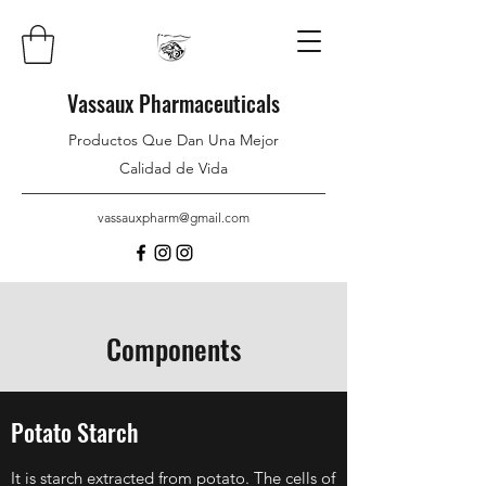
Vassaux Pharmaceuticals
Productos Que Dan Una Mejor
Calidad de Vida
vassauxpharm@gmail.com
Components
Potato Starch
It is starch extracted from potato. The cells of