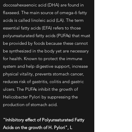
docosahexaenoic acid (DHA) are found in
flaxseed. The main source of omega-6 fatty
acids is called linoleic acid (LA). The term
essential fatty acids (EFA) refers to those
polyunsaturated fatty acids (PUFAs) that must
be provided by foods because these cannot
be synthesized in the body yet are necessary
for health. Known to protect the immune
system and help digestive support, increase
physical vitality, prevents stomach cancer,
reduces risk of gastritis, colitis and gastric
ulcers. The PUFAs inhibit the growth of
Helicobacter Pylori by suppressing the
production of stomach acid.
"Inhibitory effect of Polyunsaturated Fatty
Acids on the growth of H. Pylori", L