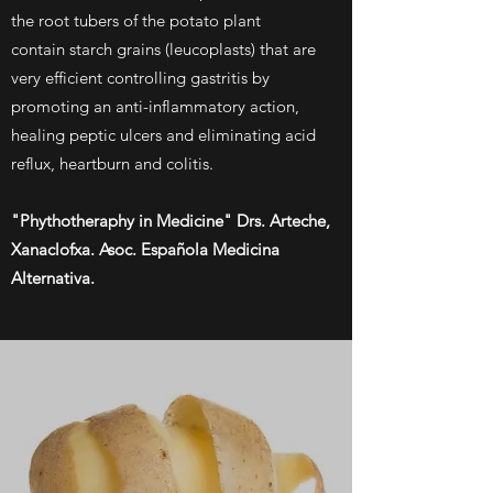
the root tubers of the potato plant
contain starch grains (leucoplasts) that are
very efficient controlling gastritis by
promoting an anti-inflammatory action,
healing peptic ulcers and eliminating acid
reflux, heartburn and colitis.
"Phythotheraphy in Medicine" Drs. Arteche,
Xanaclofxa. Asoc. Española Medicina
Alternativa.