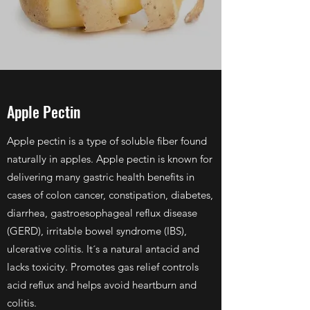
Apple Pectin
Apple pectin is a type of soluble fiber found
naturally in apples. Apple pectin is known for
delivering many gastric health benefits in
cases of colon cancer, constipation, diabetes,
diarrhea, gastroesophageal reflux disease
(GERD), irritable bowel syndrome (IBS),
ulcerative colitis. It´s a natural antacid and
lacks toxicity. Promotes gas relief controls
acid reflux and helps avoid heartburn and
colitis.