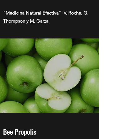
"Medicina Natural Efectiva" V. Roche, G.
Thompson y M. Garza
Bee Propolis