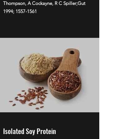
Thompson, A Cockayne, R C Spiller;Gut
1994;
1557-1561
Isolated Soy Protein