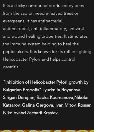
It is a sticky compound produced by bees
from the sap on needle-leaved trees or
evergreens. It has antibacterial,
antimicrobial, anti-inflammatory, antiviral
and wound healing properties. It stimulates
the immune system helping to heal the
peptic ulcers. It is known for its roll in fighting
Helicobacter Pylori and helps control
gastritis.
"Inhibition of Helicobacter Pylori growth by
Bulgarian Propolis" Lyudmila Boyanova,
Sirigan Derejian, Radka Koumanova,Nikolai
Katsarov, Galina Gergova, Ivan Mitov, Rossen
Nikolovand Zacharii Krastev.