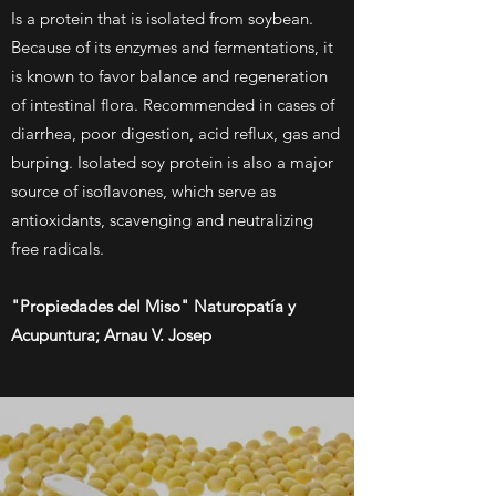
Is a protein that is isolated from soybean.
Because of its enzymes and fermentations, it
is known to favor balance and regeneration
of intestinal flora. Recommended in cases of
diarrhea, poor digestion, acid reflux, gas and
burping. Isolated soy protein is also a major
source of isoflavones, which serve as
antioxidants, scavenging and neutralizing
free radicals.
"Propiedades del Miso" Naturopatía y
Acupuntura; Arnau V. Josep