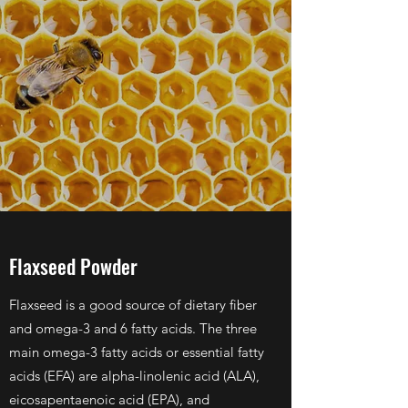
Flaxseed Powder
Flaxseed is a good source of dietary fiber
and omega-3 and 6 fatty acids. The three
main omega-3 fatty acids or essential fatty
acids (EFA) are alpha-linolenic acid (ALA),
eicosapentaenoic acid (EPA), and